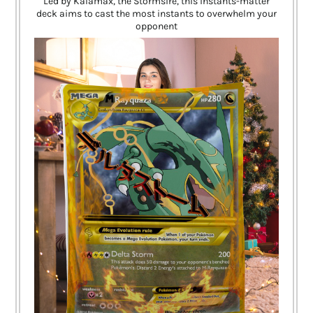
Led by Kalamax, the Stormsire, this instants-matter
deck aims to cast the most instants to overwhelm your
opponent