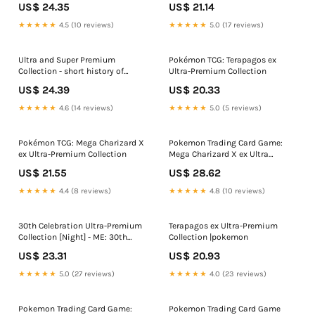
US$ 24.35
US$ 21.14
★★★★★
4.5 (10 reviews)
★★★★★
5.0 (17 reviews)
Ultra and Super Premium
Pokémon TCG: Terapagos ex
Collection - short history of
Ultra-Premium Collection
product
US$ 24.39
US$ 20.33
★★★★★
4.6 (14 reviews)
★★★★★
5.0 (5 reviews)
Pokémon TCG: Mega Charizard X
Pokemon Trading Card Game:
ex Ultra-Premium Collection
Mega Charizard X ex Ultra
Premium Collection
US$ 21.55
US$ 28.62
★★★★★
4.4 (8 reviews)
★★★★★
4.8 (10 reviews)
30th Celebration Ultra-Premium
Terapagos ex Ultra-Premium
Collection [Night] - ME: 30th
Collection |pokemon
Celebration
US$ 23.31
US$ 20.93
★★★★★
5.0 (27 reviews)
★★★★★
4.0 (23 reviews)
Pokemon Trading Card Game:
Pokemon Trading Card Game