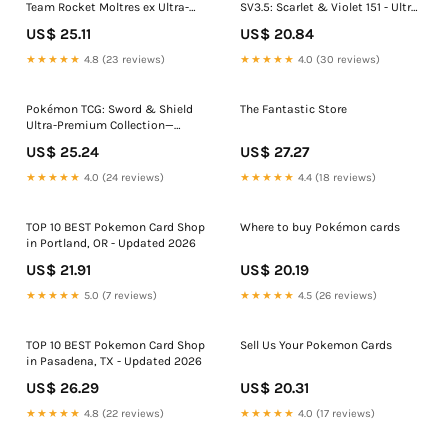
Team Rocket Moltres ex Ultra-
SV3.5: Scarlet & Violet 151 - Ultra
Premium Collection
Premium Collection Mew Ex, 1 ct
US$ 25.11
US$ 20.84
★★★★★
4.8 (23 reviews)
★★★★★
4.0 (30 reviews)
Pokémon TCG: Sword & Shield
The Fantastic Store
Ultra-Premium Collection—
Zacian & Zamazenta
US$ 25.24
US$ 27.27
★★★★★
4.0 (24 reviews)
★★★★★
4.4 (18 reviews)
TOP 10 BEST Pokemon Card Shop
Where to buy Pokémon cards
in Portland, OR - Updated 2026
US$ 21.91
US$ 20.19
★★★★★
5.0 (7 reviews)
★★★★★
4.5 (26 reviews)
TOP 10 BEST Pokemon Card Shop
Sell Us Your Pokemon Cards
in Pasadena, TX - Updated 2026
US$ 26.29
US$ 20.31
★★★★★
4.8 (22 reviews)
★★★★★
4.0 (17 reviews)