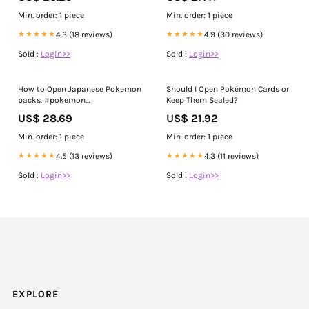
Min. order: 1 piece
Min. order: 1 piece
★★★★★
4.3 (18 reviews)
★★★★★
4.9 (30 reviews)
Sold :
Login>>
Sold :
Login>>
How to Open Japanese Pokemon
Should I Open Pokémon Cards or
packs. #pokemon
Keep Them Sealed?
#packopenings #givvyforkids,
US$ 28.69
US$ 21.92
🫶🏽, Please repost and share
with your part of the PokeFam
Min. order: 1 piece
Min. order: 1 piece
world🙏🏽
★★★★★
4.5 (13 reviews)
★★★★★
4.3 (11 reviews)
Sold :
Login>>
Sold :
Login>>
EXPLORE