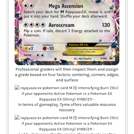
Professional graders will then inspect them and assign
a grade based on four factors: centering, corners, edges,
and surface
In terms of gameplay, Tyme offers valuable resource
recovery