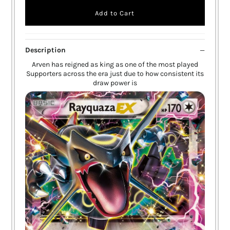
Description
Arven has reigned as king as one of the most played
Supporters across the era just due to how consistent its
draw power is