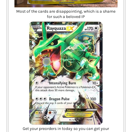
Most of the cards are disappointing, which is a shame
for such a beloved IP
Get your preorders in today so you can get your