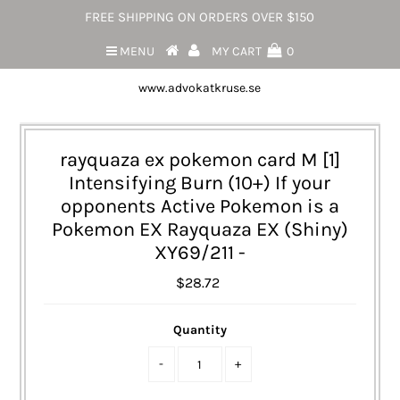
FREE SHIPPING ON ORDERS OVER $150
MENU
MY CART
0
www.advokatkruse.se
rayquaza ex pokemon card M [1]
Intensifying Burn (10+) If your
opponents Active Pokemon is a
Pokemon EX Rayquaza EX (Shiny)
XY69/211 -
$28.72
Quantity
-
+