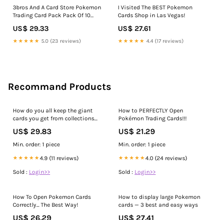
3bros And A Card Store Pokemon
I Visited The BEST Pokemon
Trading Card Pack Pack Of 10
Cards Shop in Las Vegas!
Cards
US$ 29.33
US$ 27.61
★★★★★
5.0 (23 reviews)
★★★★★
4.4 (17 reviews)
Recommand Products
How do you all keep the giant
How to PERFECTLY Open
cards you get from collections
Pokémon Trading Cards!!!
boxes. I LOVE these cards ♥️ :
US$ 29.83
US$ 21.29
r/PokemonTCG
Min. order: 1 piece
Min. order: 1 piece
★★★★★
4.9 (11 reviews)
★★★★★
4.0 (24 reviews)
Sold :
Login>>
Sold :
Login>>
How To Open Pokemon Cards
How to display large Pokemon
Correctly... The Best Way!
cards — 3 best and easy ways
US$ 26.29
US$ 27.41