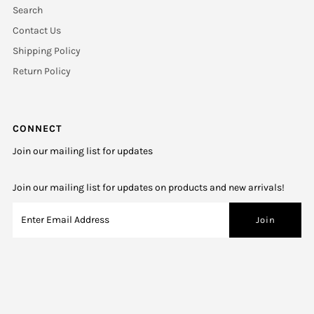
Search
Contact Us
Shipping Policy
Return Policy
CONNECT
Join our mailing list for updates
Join our mailing list for updates on products and new arrivals!