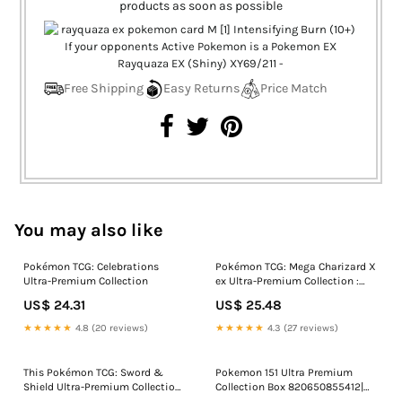
products as soon as possible
Free Shipping
Easy Returns
Price Match
You may also like
Pokémon TCG: Celebrations
Pokémon TCG: Mega Charizard X
Ultra-Premium Collection
ex Ultra-Premium Collection :
Toys & Games
US$ 24.31
US$ 25.48
★★★★★
4.8 (20 reviews)
★★★★★
4.3 (27 reviews)
This Pokémon TCG: Sword &
Pokemon 151 Ultra Premium
Shield Ultra-Premium Collection
Collection Box 820650855412|
is now under $100
eBay